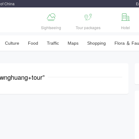
 of China
E



Sightseeing
Tour packages
Hotel
Culture
Food
Traffic
Maps
Shopping
Flora ＆ Fa
gwnghuang+tour”