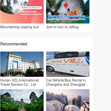
Mountaintop staying tour
Join-in tour to rafting
Recommended
Hunan-XZL-International
Car/Vehicle/Bus Rental in
Travel Service Co., Ltd
Changsha and Zhangjiajie
and Fenghuang