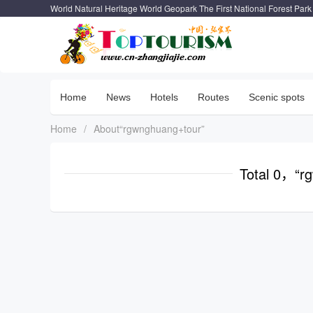
World Natural Heritage World Geopark The First National Forest Park
Home
News
Hotels
Routes
Scenic spots
Home
/
About“rgwnghuang+tour”
Total 0，“r