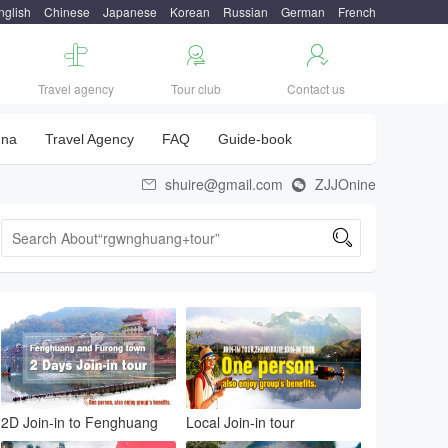
nglish
Chinese
Japanese
Korean
Russian
German
French



Travel agency
Tour club
Contact us
una
Travel Agency
FAQ
Guide-book
shuire@gmail.com
ZJJOnine



2D Join-in to Fenghuang
Local Join-in tour