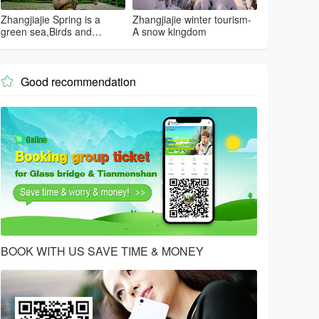
Zhangjiajie Spring is a
Zhangjiajie winter tourism-
green sea,Birds and
A snow kingdom
flowers...
Good recommendation

BOOK WITH US SAVE TIME & MONEY