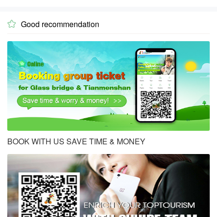
Good recommendation

BOOK WITH US SAVE TIME & MONEY