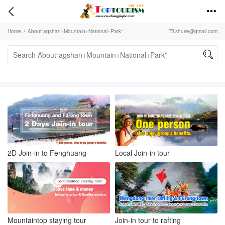


Home
/
About“agshan+Mountain+National+Park”
shuire@gmail.com


2D Join-in to Fenghuang
Local Join-in tour
Mountaintop staying tour
Join-in tour to rafting