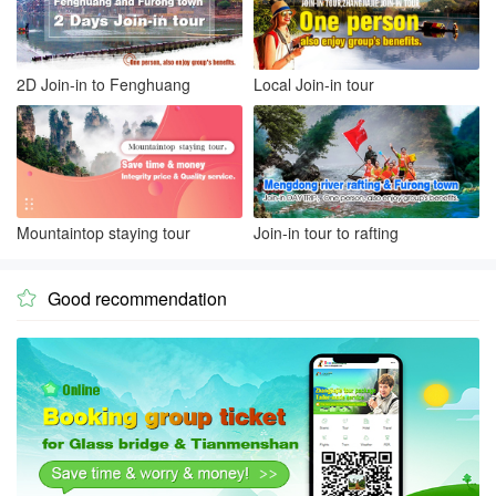
2D Join-in to Fenghuang
Local Join-in tour
Mountaintop staying tour
Join-in tour to rafting
Good recommendation
