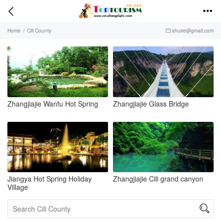


Home
/
Cili County
shuire@gmail.com

Zhangjiajie Wanfu Hot Spring
Zhangjiajie Glass Bridge
Jiangya Hot Spring Holiday
Zhangjiajie Cili grand canyon
Village
