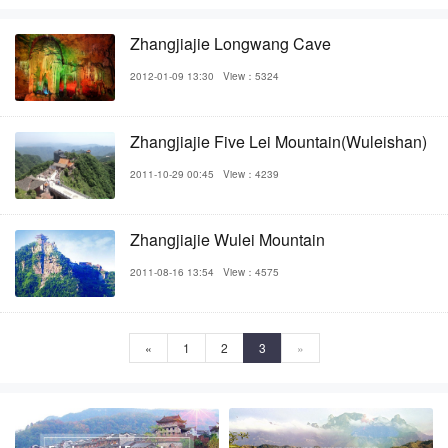
Zhangjiajie Longwang Cave
2012-01-09 13:30
View：5324
Zhangjiajie Five Lei Mountain(Wuleishan)
2011-10-29 00:45
View：4239
Zhangjiajie Wulei Mountain
2011-08-16 13:54
View：4575
«
1
2
3
»