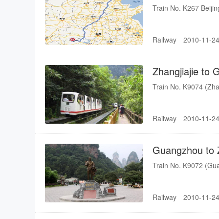
Train No. K267 Beiji
Railway
2010-11-24
Zhangjiajie t
Train No. K9074 (Zh
Railway
2010-11-24
Guangzhou to 
Train No. K9072 (Gu
Railway
2010-11-24