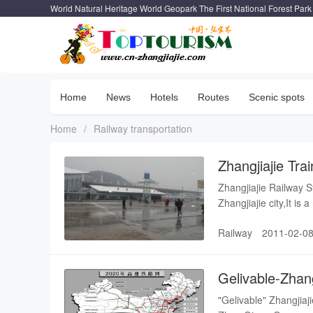
World Natural Heritage World Geopark The First National Forest Park
Home
News
Hotels
Routes
Scenic spots
Home
/
Railway transportation
Zhangjiajie Tra
Zhangjiajie Railway St
Zhangjiajie city,It is
is Dayong South Train 
Railway
2011-02-08
jurisdiction of Guangz
December 28, 2004, a
construction is 450 mi
Gelivable-Zhang
railway
"Gelivable" Zhangjiaj