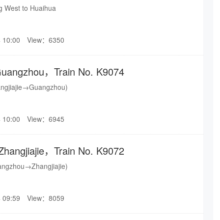
ng West to Huaihua
 10:00
View：6350
o Guangzhou，Train No. K9074
angjiajie→Guangzhou)
 10:00
View：6945
Zhangjiajie，Train No. K9072
angzhou→Zhangjiajie)
 09:59
View：8059