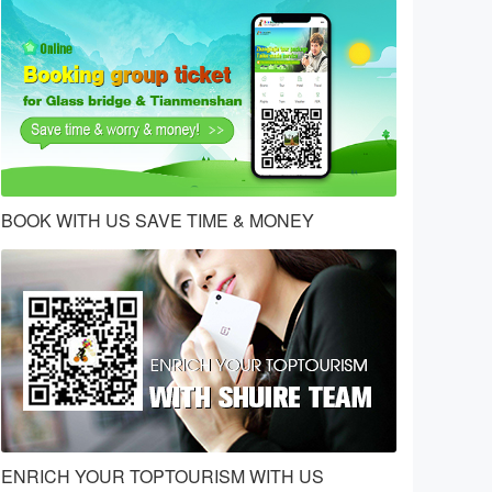
BOOK WITH US SAVE TIME & MONEY
ENRICH YOUR TOPTOURISM WITH US