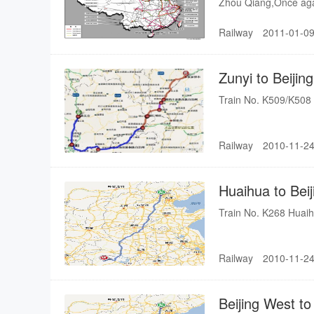
Zhou Qiang,Once aga
Qiang said: "the Wuh
Railway
2011-01-09
to the people of Hun
speed railway.In the 
Hunan Province.it ta
Zunyi to Beiji
Zhangjiajie, which me
Zhangjiajie".Excellent
Train No. K509/K508 
fashionable language
and so on. "ungelivab
Railway
2010-11-24
Huaihua to Bei
Train No. K268 Huaih
Railway
2010-11-24
Beijing West t