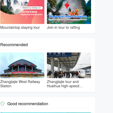
Mountaintop staying tour
Join-in tour to rafting
Recommended
Zhangjiajie West Railway
Zhangjiajie tour and
Station
Huaihua high-speed
railway
Good recommendation
