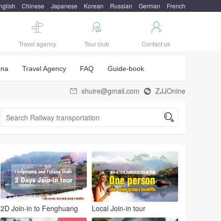
nglish
Chinese
Japanese
Korean
Russian
German
French



Travel agency
Tour club
Contact us
una
Travel Agency
FAQ
Guide-book
shuire@gmail.com
ZJJOnine



2D Join-in to Fenghuang
Local Join-in tour