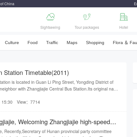
 of China
E



Sightseeing
Tour packages
Hotel
Culture
Food
Traffic
Maps
Shopping
Flora ＆ Fa
in Station Timetable(2011)
ation is located in Guan Li Ping Street, Yongding District of
 a neighbor with Zhangjiajie Central Bus Station.Its original name
Station, which is a national third-class station under the
 15:30
View：7714
hou Railway Group Co., Ltd.It was officially started on
nd opened in 2008. The total investment of the project
llion yuan.
jiajie, Welcoming Zhangjiajie high-speed
ie, Recently,Secretary of Hunan provincial party committee