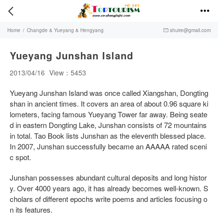


Home
/
Changde & Yueyang & Hengyang
shuire@gmail.com

Yueyang Junshan Island
2013/04/16
View：5453
Yueyang Junshan Island was once called Xiangshan, Dongting
shan in ancient times. It covers an area of about 0.96 square ki
lometers, facing famous Yueyang Tower far away. Being seate
d in eastern Dongting Lake, Junshan consists of 72 mountains
in total. Tao Book lists Junshan as the eleventh blessed place.
In 2007, Junshan successfully became an AAAAA rated sceni
c spot.
Junshan possesses abundant cultural deposits and long histor
y. Over 4000 years ago, it has already becomes well-known. S
cholars of different epochs write poems and articles focusing o
n its features.