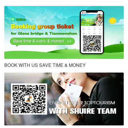
BOOK WITH US SAVE TIME & MONEY