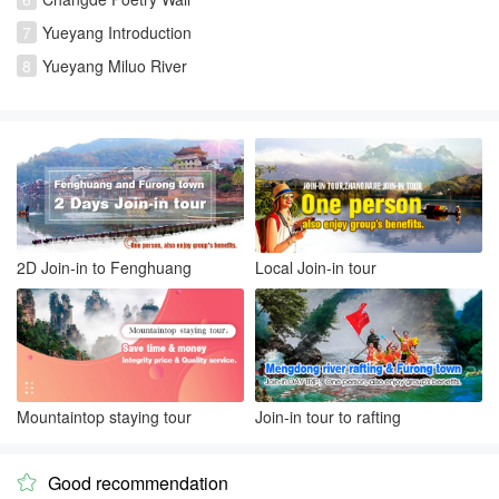
7
Yueyang Introduction
8
Yueyang Miluo River
2D Join-in to Fenghuang
Local Join-in tour
Mountaintop staying tour
Join-in tour to rafting
Good recommendation
