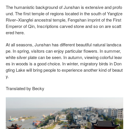
The humanistic background of Junshan is extensive and profo
und. The first temple of regions located in the south of Yangtze
River–Xiangfei ancestral temple, Fengshan imprint of the First
Emperor of Qin, Inscriptions carved stone and so on are scatt
ered here.
At all seasons, Junshan has different beautiful natural landsca
pe. In spring, visitors can enjoy particular flowers. In summer,
white silver plate can be seen. In autumn, viewing colorful leav
es in woods is a good choice. In winter, migratory birds in Don
gting Lake will bring people to experience another kind of beaut
y.
Translated by Becky