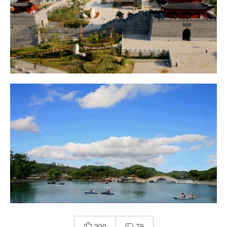
200
79

