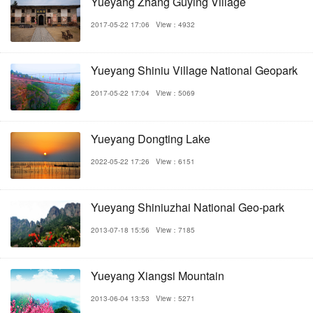
Yueyang Zhang Guying Village
2017-05-22 17:06
View：4932
Yueyang Shiniu Village National Geopark
2017-05-22 17:04
View：5069
Yueyang Dongting Lake
2022-05-22 17:26
View：6151
Yueyang Shiniuzhai National Geo-park
2013-07-18 15:56
View：7185
Yueyang Xiangsi Mountain
2013-06-04 13:53
View：5271