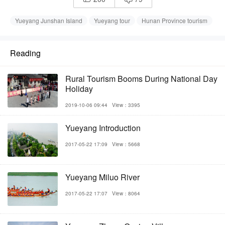
Yueyang Junshan Island
Yueyang tour
Hunan Province tourism
Reading
Rural Tourism Booms During National Day
Holiday
2019-10-06 09:44
View：3395
Yueyang Introduction
2017-05-22 17:09
View：5668
Yueyang Miluo River
2017-05-22 17:07
View：8064