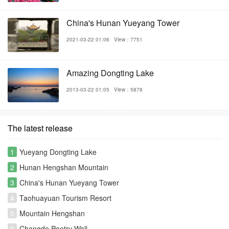
China's Hunan Yueyang Tower
2021-03-22 01:06
View：7751
Amazing Dongting Lake
2013-03-22 01:05
View：5878
The latest release
1
Yueyang Dongting Lake
2
Hunan Hengshan Mountain
3
China's Hunan Yueyang Tower
4
Taohuayuan Tourism Resort
5
Mountain Hengshan
6
Changde Poetry Wall