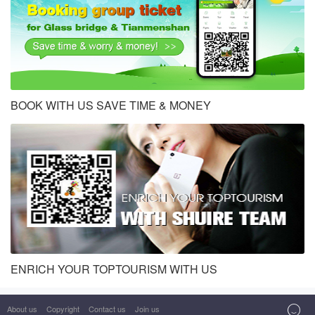
BOOK WITH US SAVE TIME & MONEY
ENRICH YOUR TOPTOURISM WITH US

About us
Copyright
Contact us
Join us