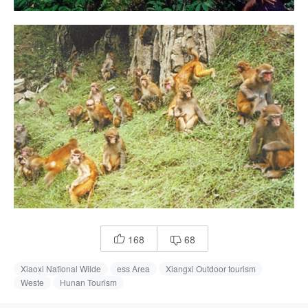
168
68


Xiaoxi National Wilde
ess Area
Xiangxi Outdoor tourism
Weste
Hunan Tourism