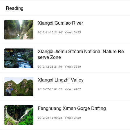
Reading
Xiangxi Gumiao River
2012-11-16 21:46
View：3423
Xiangxi Jiemu Stream National Nature Re
serve Zone
2012-12-28 21:19
View：3580
Xiangxi Lingzhi Valley
2013-07-10 01:02
View：4707
Fenghuang Ximen Gorge Drifting
2012-08-15 00:28
View：3429