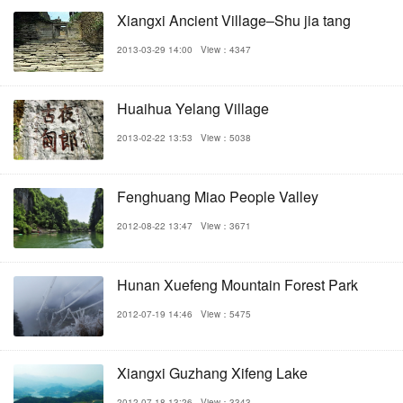
Xiangxi Ancient Village–Shu jia tang
2013-03-29 14:00
View：4347
Huaihua Yelang Village
2013-02-22 13:53
View：5038
Fenghuang Miao People Valley
2012-08-22 13:47
View：3671
Hunan Xuefeng Mountain Forest Park
2012-07-19 14:46
View：5475
Xiangxi Guzhang Xifeng Lake
2012-07-18 13:26
View：3343