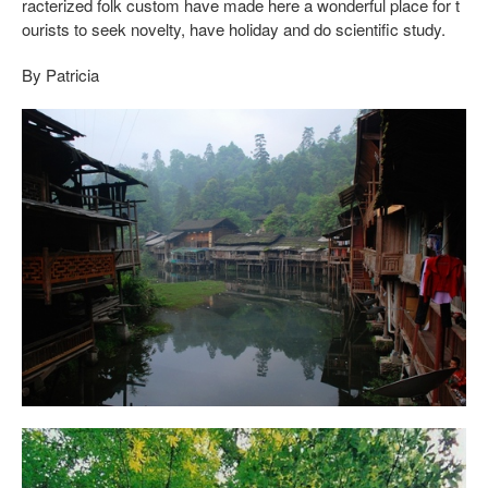
racterized folk custom have made here a wonderful place for t
ourists to seek novelty, have holiday and do scientific study.
By Patricia