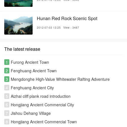
Hunan Red Rock Scenic Spot
2012-07-03 13:25
View：3487
The latest release
1
Furong Ancient Town
2
Fenghuang Ancient Town
3
Mengdonghe High-Value Whitewater Rafting Adventure
4
Fenghuang Ancient City
5
Aizhai cliff plank road introduction
6
Hongjiang Ancient Commercial City
7
Jishou Dehang Village
8
Hongjiang Ancient Commercial Town