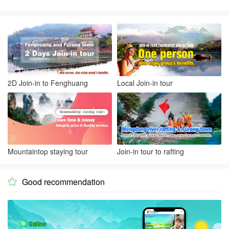
2D Join-in to Fenghuang
Local Join-in tour
Mountaintop staying tour
Join-in tour to rafting
Good recommendation
