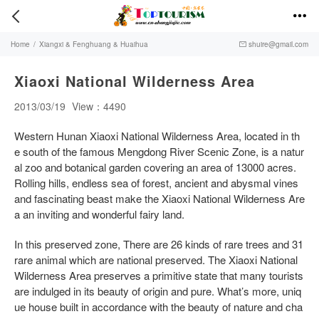


Home
/
Xiangxi & Fenghuang & Huaihua
shuire@gmail.com

Xiaoxi National Wilderness Area
2013/03/19
View：4490
Western Hunan Xiaoxi National Wilderness Area, located in th
e south of the famous Mengdong River Scenic Zone, is a natur
al zoo and botanical garden covering an area of 13000 acres.
Rolling hills, endless sea of forest, ancient and abysmal vines
and fascinating beast make the Xiaoxi National Wilderness Are
a an inviting and wonderful fairy land.
In this preserved zone, There are 26 kinds of rare trees and 31
rare animal which are national preserved. The Xiaoxi National
Wilderness Area preserves a primitive state that many tourists
are indulged in its beauty of origin and pure. What’s more, uniq
ue house built in accordance with the beauty of nature and cha