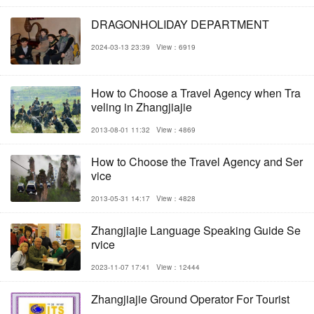
DRAGONHOLIDAY DEPARTMENT
2024-03-13 23:39
View：6919
How to Choose a Travel Agency when Tra
veling in Zhangjiajie
2013-08-01 11:32
View：4869
How to Choose the Travel Agency and Ser
vice
2013-05-31 14:17
View：4828
Zhangjiajie Language Speaking Guide Se
rvice
2023-11-07 17:41
View：12444
Zhangjiajie Ground Operator For Tourist