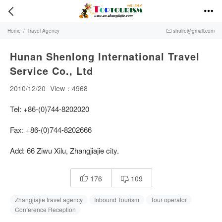


Home
/
Travel Agency
shuire@gmail.com

Hunan Shenlong International Travel
Service Co., Ltd
2010/12/20
View：4968
Tel: +86-(0)744-8202020
Fax: +86-(0)744-8202666
Add: 66 Ziwu Xilu, Zhangjiajie city.
176
109


Zhangjiajie travel agency
Inbound Tourism
Tour operator
Conference Reception