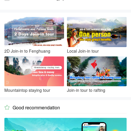
2D Join-in to Fenghuang
Local Join-in tour
Mountaintop staying tour
Join-in tour to rafting
Good recommendation
