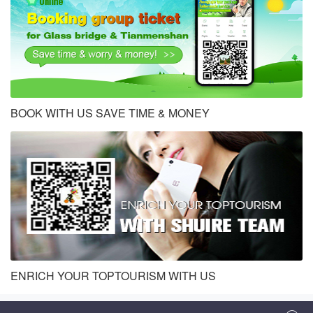
BOOK WITH US SAVE TIME & MONEY
ENRICH YOUR TOPTOURISM WITH US