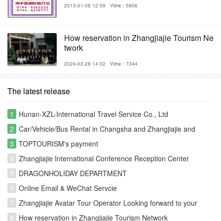
2013-01-08 12:59
View：5806
How reservation in Zhangjiajie Tourism Ne
twork
2024-02-28 14:02
View：7344
The latest release
1
Hunan-XZL-International Travel Service Co., Ltd
2
Car/Vehicle/Bus Rental in Changsha and Zhangjiajie and
Fenghuang
3
TOPTOURISM's payment
4
Zhangjiajie International Conference Reception Center
5
DRAGONHOLIDAY DEPARTMENT
6
Online Email & WeChat Servcie
7
Zhangjiajie Avatar Tour Operator Looking forward to your
visiting
8
How reservation in Zhangjiajie Tourism Network