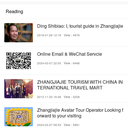
Reading
Ding Shibiao: I, tourist guide in Zhangjiajie
2019-01-29 12:16
View：4976
Online Email & WeChat Servcie
2024-03-07 22:00
View：6466
ZHANGJIAJIE TOURISM WITH CHINA IN
TERNATIONAL TRAVEL MART
2013-11-30 16:46
View：5206
Zhangjiajie Avatar Tour Operator Looking f
orward to your visiting
2024-03-07 09:53
View：5991