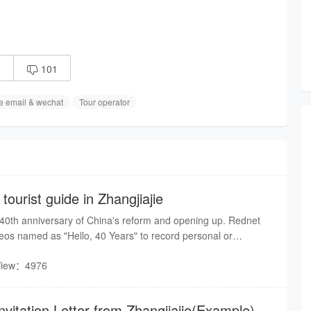
9
101

e email & wechat
Tour operator
 tourist guide in Zhangjiajie
 40th anniversary of China's reform and opening up. Rednet
eos named as "Hello, 40 Years" to record personal or
Hunan Province, by the stories of people around you. You will
View：4976
ant achievements of the 40-year-era of reform and opening up in
nvitation Letter from Zhangjiajie(Example)