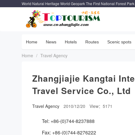
World Natural Heritage World Geopark The First National Forest Park
Home
News
Hotels
Routes
Scenic spots
Home
/
Travel Agency
Zhangjiajie Kangtai Int
Travel Service Co., Ltd
Travel Agency
2010/12/20
View：5171
Tel: +86-(0)744-8237888
Fax: +86-(0)744-8276222