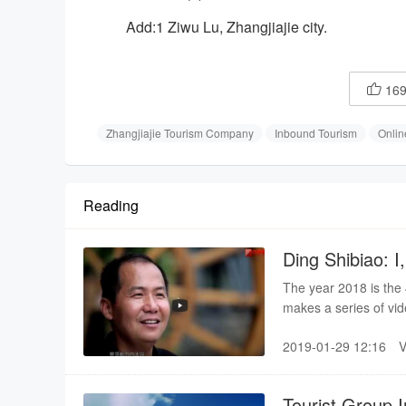
Add:1 Ziwu Lu, Zhangjiajie city.
16

Zhangjiajie Tourism Company
Inbound Tourism
Onlin
Reading
Ding Shibiao: I,
The year 2018 is the
makes a series of vid
industrial growth in 
2019-01-29 12:16
witness of the brilli
China.
Tourist Group I