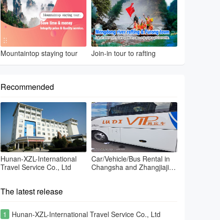
Mountaintop staying tour
Join-in tour to rafting
Recommended
Hunan-XZL-International
Car/Vehicle/Bus Rental in
Travel Service Co., Ltd
Changsha and Zhangjiajie
and Fenghuang
The latest release
1
Hunan-XZL-International Travel Service Co., Ltd