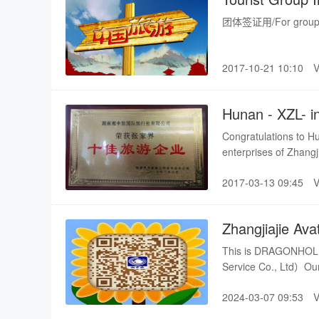
团体签证用/For group v
2017-10-21 10:10
Hunan - XZL- i
Congratulations to Hu
enterprises of Zhangji
enterprises list as fol
2017-03-13 09:45
Zhangjiajie Ava
visiting
This is DRAGONHOLI
Service Co., Ltd）Our 
Zhangjiajie package t
2024-03-07 09:53
also uphold the best p
cooperate with you an