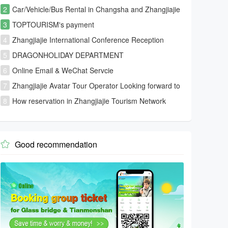
2
Car/Vehicle/Bus Rental in Changsha and Zhangjiajie
and Fenghuang
3
TOPTOURISM's payment
4
Zhangjiajie International Conference Reception
Center
5
DRAGONHOLIDAY DEPARTMENT
6
Online Email & WeChat Servcie
7
Zhangjiajie Avatar Tour Operator Looking forward to
your visiting
8
How reservation in Zhangjiajie Tourism Network
Good recommendation
