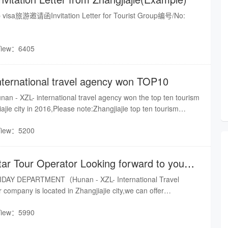
isa旅游邀请函Invitation Letter for Tourist Group编号/No:
View：6405
nternational travel agency won TOP10
nan - XZL- international travel agency won the top ten tourism
ajie city in 2016,Please note:Zhangjiajie top ten tourism
low photo:
View：5200
tar Tour Operator Looking forward to your
DAY DEPARTMENT（Hunan - XZL- International Travel
company is located in Zhangjiajie city,we can offer
our, Hotel booking, Guide service & Car rental and so on.We
View：5990
rice, and the best quality service for you.Sincerely hope to
d mutually beneficial,Pls keep touch with us.