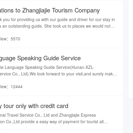
ions to Zhangjiajie Tourism Company
 you for providing us with our guide and driver for our stay in
s an outstanding guide. She took us to places we would not
ime explaining things to us along the way.
View：5570
nguage Speaking Guide Service
jie Language Speaking Guide Service(Hunan-XZL-
Service Co., Ltd),We look forward to your visit,and surely make
ul with our Language guide.Our good organization of tour
View：12444
ul service, our well-qualified multilingual guide service, our
tners and good transport service build your dream trip in
s across China.
y tour only with credit card
al Travel Service Co., Ltd and Zhangjiajie Express
 of payment for tourist all
edit card,enjoy all of Zhangjiajie). No matter where you are?