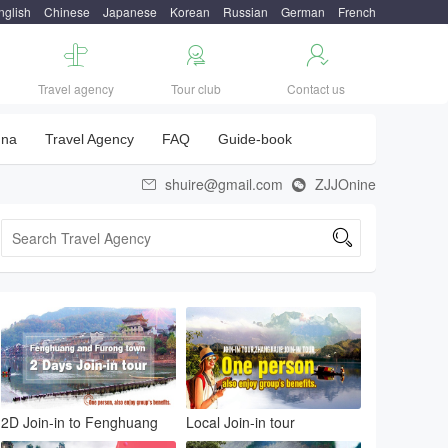
nglish
Chinese
Japanese
Korean
Russian
German
French



Travel agency
Tour club
Contact us
una
Travel Agency
FAQ
Guide-book
shuire@gmail.com
ZJJOnine



2D Join-in to Fenghuang
Local Join-in tour