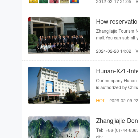
2012-02-17 21:05
when you come? what 
provide you with all
accommodation, transp
How reservatio
embarrassed of cash
Zhangjiajie Tourism 
mail,You can submit your information through our online system,Please don't forget
to leave your contact
2024-02-28 14:02
You have to remember th
sent us...
Hunan-XZL-Inter
Our company:Hunan - X
is authorized by Chin
tour operations (Lis
HOT
2026-02-09 22
Service is a leading 
professional travel s
relations with Most 
Zhangjiajie Don
their affirmation.Our 
Ltd
well-qualified multil
Tel: +86-(0)744-8363777 Fax:+8
transport service bui
city.