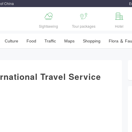
 of China
E



Sightseeing
Tour packages
Hotel
Culture
Food
Traffic
Maps
Shopping
Flora ＆ Fa
ernational Travel Service