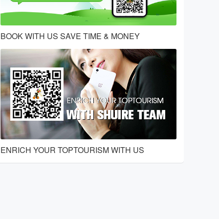
BOOK WITH US SAVE TIME & MONEY
ENRICH YOUR TOPTOURISM WITH US