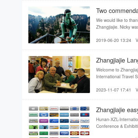
Two commendat
We would like to thank
Zhangjiajie. Nicky wa
have gone and spent t
2019-06-20 13:24
Zhangjiajie La
Welcome to Zhangjia
International Travel 
your holiday wonderf
2023-11-07 17:41
itinerary,our thoughtf
well-chosen hotel par
Zhangjiajie as well a
Zhangjiajie eas
Hunan-XZL-Internation
Conference & Exhibition Co.,Ltd provide a easy way
around the world(A cr