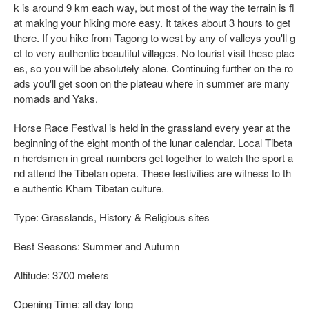
k is around 9 km each way, but most of the way the terrain is fl
at making your hiking more easy. It takes about 3 hours to get
there. If you hike from Tagong to west by any of valleys you'll g
et to very authentic beautiful villages. No tourist visit these plac
es, so you will be absolutely alone. Continuing further on the ro
ads you'll get soon on the plateau where in summer are many
nomads and Yaks.
Horse Race Festival is held in the grassland every year at the
beginning of the eight month of the lunar calendar. Local Tibeta
n herdsmen in great numbers get together to watch the sport a
nd attend the Tibetan opera. These festivities are witness to th
e authentic Kham Tibetan culture.
Type: Grasslands, History & Religious sites
Best Seasons: Summer and Autumn
Altitude: 3700 meters
Opening Time: all day long