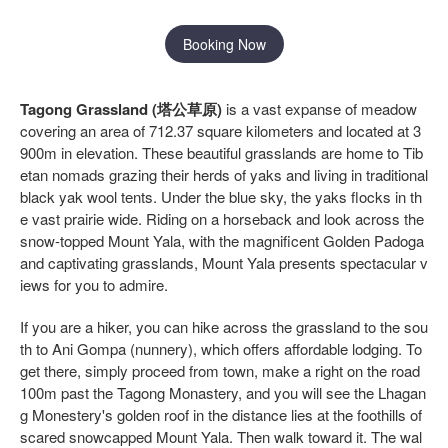
Booking Now
Tagong Grassland (塔公草原)
is a vast expanse of meadow
covering an area of 712.37 square kilometers and located at 3
900m in elevation. These beautiful grasslands are home to Tib
etan nomads grazing their herds of yaks and living in traditional
black yak wool tents. Under the blue sky, the yaks flocks in th
e vast prairie wide. Riding on a horseback and look across the
snow-topped Mount Yala, with the magnificent Golden Padoga
and captivating grasslands, Mount Yala presents spectacular v
iews for you to admire.
If you are a hiker, you can hike across the grassland to the sou
th to Ani Gompa (nunnery), which offers affordable lodging. To
get there, simply proceed from town, make a right on the road
100m past the Tagong Monastery, and you will see the Lhagan
g Monestery's golden roof in the distance lies at the foothills of
scared snowcapped Mount Yala. Then walk toward it. The wal