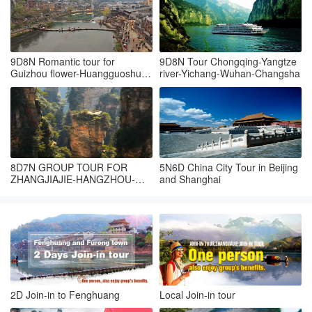
9D8N Romantic tour for
9D8N Tour Chongqing-Yangtze
Guizhou flower-Huangguoshu-
river-Yichang-Wuhan-Changsha
Fanjingshan-Fenghuang-
Zhangjiajie
8D7N GROUP TOUR FOR
5N6D China City Tour in Beijing
ZHANGJIAJIE-HANGZHOU-
and Shanghai
SUZHOU-SHANGHAI
2D Join-in to Fenghuang
Local Join-in tour