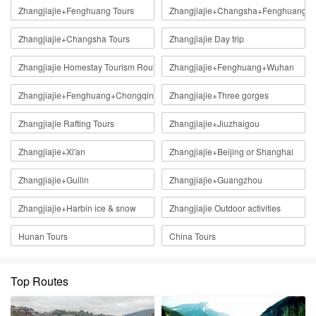
Zhangjiajie+Fenghuang Tours
Zhangjiajie+Changsha+Fenghuang
Zhangjiajie+Changsha Tours
Zhangjiajie Day trip
Zhangjiajie Homestay Tourism Route
Zhangjiajie+Fenghuang+Wuhan
Zhangjiajie+Fenghuang+Chongqing
Zhangjiajie+Three gorges
Zhangjiajie Rafting Tours
Zhangjiajie+Jiuzhaigou
Zhangjiajie+Xi'an
Zhangjiajie+Beijing or Shanghai
Zhangjiajie+Guilin
Zhangjiajie+Guangzhou
Zhangjiajie+Harbin ice & snow
Zhangjiajie Outdoor activities
Hunan Tours
China Tours
Top Routes