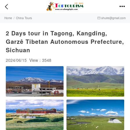


Home
/
China Tours
shuire@gmail.com

2 Days tour in Tagong, Kangding,
Garzê Tibetan Autonomous Prefecture,
Sichuan
2024/06/15
View：3548