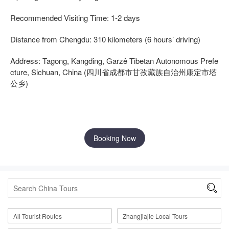
Recommended Visiting Time: 1-2 days
Distance from Chengdu: 310 kilometers (6 hours’ driving)
Address: Tagong, Kangding, Garzê Tibetan Autonomous Prefe
cture, Sichuan, China (四川省成都市甘孜藏族自治州康定市塔
公乡)
Booking Now

All Tourist Routes
Zhangjiajie Local Tours