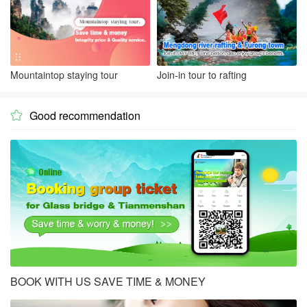
Mountaintop staying tour
Join-in tour to rafting
Good recommendation

BOOK WITH US SAVE TIME & MONEY