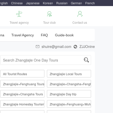
nglish
Chinese
Japanese
Korean
Russian
German
French



Travel agency
Tour club
Contact us
una
Travel Agency
FAQ
Guide-book
shuire@gmail.com
ZJJOnine



All Tourist Routes
Zhangjiajie Local Tours
Zhangjiajie+Fenghuang Tours
Zhangjiajie+Changsha+Fenghuang
Zhangjiajie+Changsha Tours
Zhangjiajie Day trip
Zhangjiajie Homestay Tourism Route
Zhangjiajie+Fenghuang+Wuhan