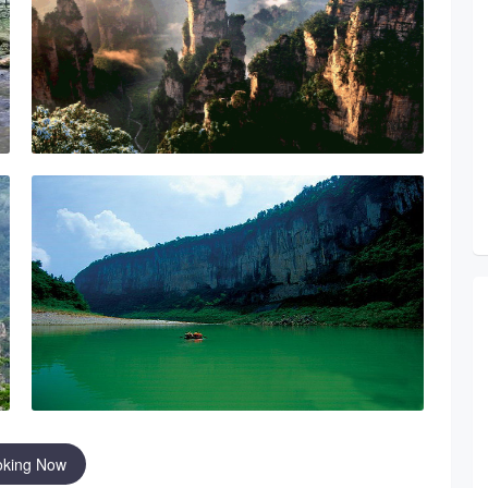
oking Now