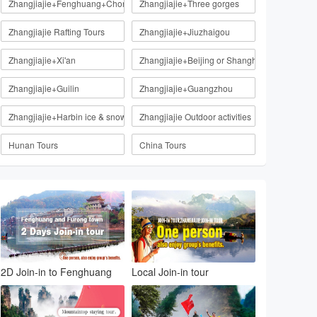
Zhangjiajie+Fenghuang+Chongqing
Zhangjiajie+Three gorges
Zhangjiajie Rafting Tours
Zhangjiajie+Jiuzhaigou
Zhangjiajie+Xi'an
Zhangjiajie+Beijing or Shanghai
Zhangjiajie+Guilin
Zhangjiajie+Guangzhou
Zhangjiajie+Harbin ice & snow
Zhangjiajie Outdoor activities
Hunan Tours
China Tours
2D Join-in to Fenghuang
Local Join-in tour