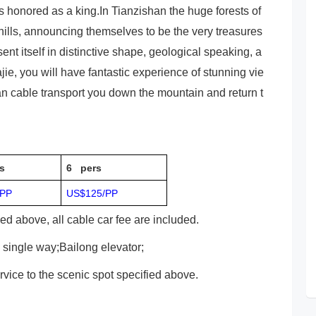
s honored as a king.In Tianzishan the huge forests of
 hills, announcing themselves to be the very treasures
nt itself in distinctive shape, geological speaking, a
ajie, you will have fantastic experience of stunning vie
an cable transport you down the mountain and return t
s
6 pers
/PP
US$125/PP
ied above, all cable car fee are included.
e single way;Bailong elevator;
ervice to the scenic spot specified above.