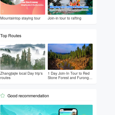
Mountaintop staying tour
Join-in tour to rafting
Top Routes
Zhangjiajie local Day trip's
1 Day Join-In Tour to Red
routes
Stone Forest and Furong
Town
Good recommendation
