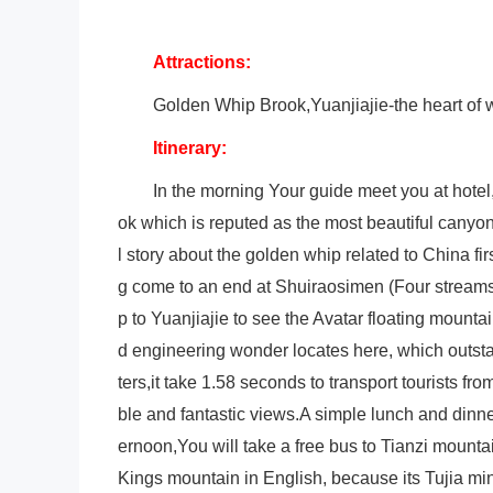
Attractions:
Golden Whip Brook,Yuanjiajie-the heart of wo
Itinerary:
In the morning Your guide meet you at hote
ok which is reputed as the most beautiful canyon 
l story about the golden whip related to China f
g come to an end at Shuiraosimen (Four streams
p to Yuanjiajie to see the Avatar floating mount
d engineering wonder locates here, which outstan
ters,it take 1.58 seconds to transport tourists fr
ble and fantastic views.A simple lunch and dinner
ernoon,You will take a free bus to Tianzi mount
Kings mountain in English, because its Tujia mi