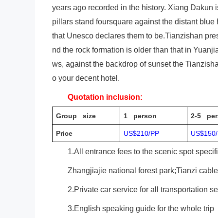
years ago recorded in the history. Xiang Dakun i
pillars stand foursquare against the distant blue
that Unesco declares them to be.Tianzishan prese
nd the rock formation is older than that in Yuanji
ws, against the backdrop of sunset the Tianzish
o your decent hotel.
Quotation inclusion:
Group size
1 person
2-5 per
Price
US$210/PP
US$150
1.All entrance fees to the scenic spot specif
Zhangjiajie national forest park;Tianzi cabl
2.Private car service for all transportation s
3.English speaking guide for the whole trip