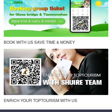
BOOK WITH US SAVE TIME & MONEY
ENRICH YOUR TOPTOURISM WITH US