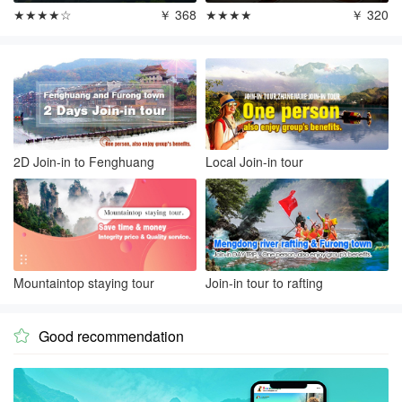
★★★★☆
￥ 368
★★★★
￥ 320
2D Join-in to Fenghuang
Local Join-in tour
Mountaintop staying tour
Join-in tour to rafting
Good recommendation
