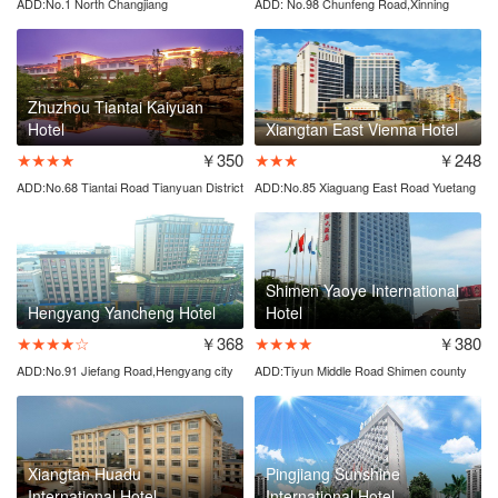
ADD:No.1 North Changjiang
ADD: No.98 Chunfeng Road,Xinning
Road,Tianyuan District
County
Zhuzhou Tiantai Kaiyuan
Hotel
Xiangtan East Vienna Hotel
★★★★
￥350
★★★
￥248
ADD:No.68 Tiantai Road Tianyuan District
ADD:No.85 Xiaguang East Road Yuetang
District
Shimen Yaoye International
Hengyang Yancheng Hotel
Hotel
★★★★☆
￥368
★★★★
￥380
ADD:No.91 Jiefang Road,Hengyang city
ADD:Tiyun Middle Road Shimen county
Xiangtan Huadu
Pingjiang Sunshine
International Hotel
International Hotel