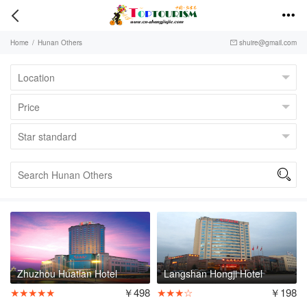


Home
/
Hunan Others
shuire@gmail.com


Zhuzhou Huatian Hotel
Langshan Hongji Hotel
★★★★★
￥498
★★★☆
￥198