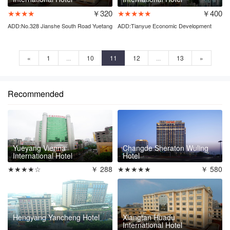
★★★★
￥320
★★★★★
￥400
ADD:No.328 Jianshe South Road Yuetang
ADD:Tianyue Economic Development
District
Zone Pingjiang county
«
1
...
10
11
12
...
13
»
Recommended
Yueyang Vienna
Changde Sheraton Wuling
International Hotel
Hotel
★★★★☆
￥ 288
★★★★★
￥ 580
Hengyang Yancheng Hotel
Xiangtan Huadu
International Hotel