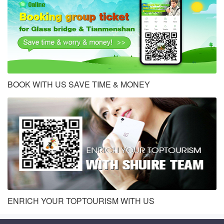
BOOK WITH US SAVE TIME & MONEY
ENRICH YOUR TOPTOURISM WITH US