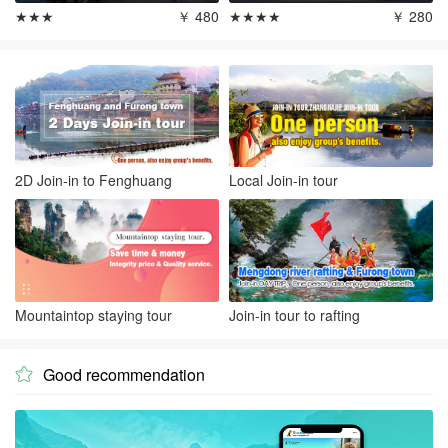
★★★
￥ 480
★★★★
￥ 280
2D Join-in to Fenghuang
Local Join-in tour
Mountaintop staying tour
Join-in tour to rafting
Good recommendation
