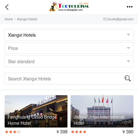


Home
/
Xiangxi Hotels
shuire@gmail.com


Fenghuang Cloud Bridge
Jishou Union International
Home Hotel
Hotel
★★★☆
￥398
★★★★
￥380