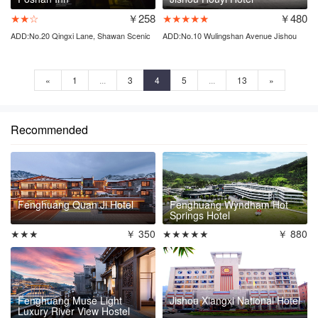
★★☆
￥258
★★★★★
￥480
ADD:No.20 Qingxi Lane, Shawan Scenic
ADD:No.10 Wulingshan Avenue Jishou
Area
city
«
1
...
3
4
5
...
13
»
Recommended
Fenghuang Quan Ji Hotel
Fenghuang Wyndham Hot
Springs Hotel
★★★
￥ 350
★★★★★
￥ 880
Fenghuang Muse Light
Jishou Xiangxi National Hotel
Luxury River View Hostel