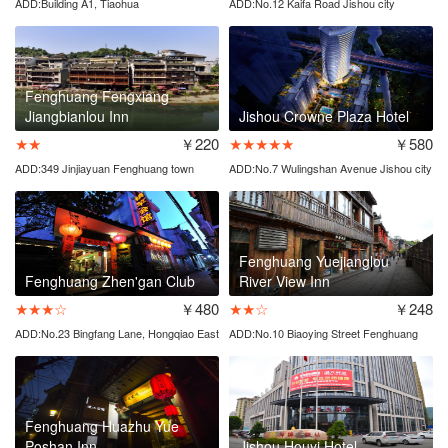
ADD:Building A1, Tiaohua
ADD:No.12 Kaifa Road Jishou city
Street,Fenghuang town
Fenghuang Fengxiang
Jiangbianlou Inn
Jishou Crowne Plaza Hotel
★★
￥220
★★★★★
￥580
ADD:349 Jinjiayuan Fenghuang town
ADD:No.7 Wulingshan Avenue Jishou city
Fenghuang Yuejianglou
Fenghuang Zhen'gan Club
River View Inn
★★★☆
￥480
★★☆
￥248
ADD:No.23 Bingfang Lane, Hongqiao East
ADD:No.10 Biaoying Street Fenghuang
Road
town
Fenghuang Huazhu Yue
Poshan Inn
Jishou Houyi Hotel