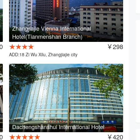
Zhangjiajie Vienna International
Hotel(Tianmenshan Branch)
0
★★★★
￥298
ADD:18 Zi Wu Xilu, Zhangjiajie city
Dachengshanshui International Hotel
0
★★★★★
￥420