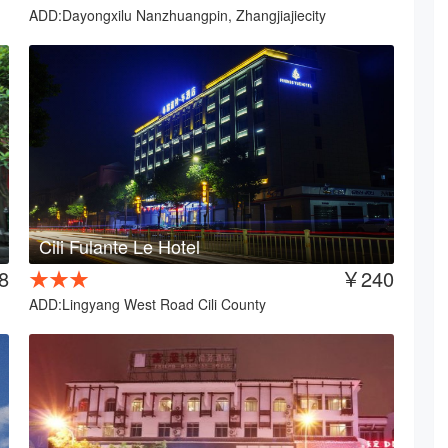
ADD:Dayongxilu Nanzhuangpin, Zhangjiajiecity
Cili Fulante Le Hotel
8
★★★
￥240
ADD:Lingyang West Road Cili County