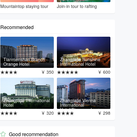
Mountaintop staying tour
Join-in tour to rafting
Recommended
Tianmenshan Branch
Zhangjiajie Sunshine
Orange Hotel
International Hotel
★★★★
￥ 350
★★★★★
￥ 600
Zhangjiajie International
Zhangjiajie Vienna
Hotel
International
Hotel(Tianmenshan
★★★★
￥ 320
★★★★
￥ 298
Branch)
Good recommendation
