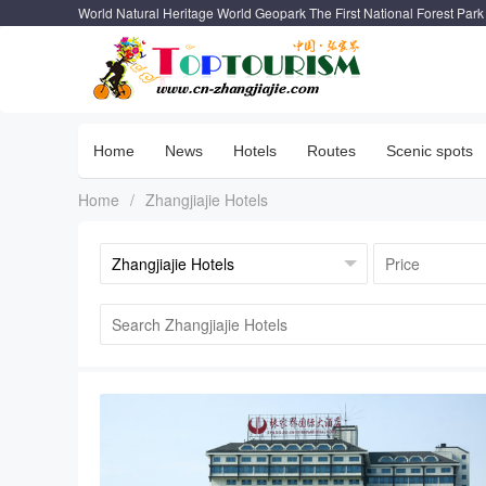
World Natural Heritage World Geopark The First National Forest Park
Home
News
Hotels
Routes
Scenic spots
Home
/
Zhangjiajie Hotels