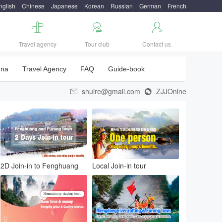
nglish
Chinese
Japanese
Korean
Russian
German
French



Travel agency
Tour club
Contact us
una
Travel Agency
FAQ
Guide-book
shuire@gmail.com
ZJJOnine


2D Join-in to Fenghuang
Local Join-in tour