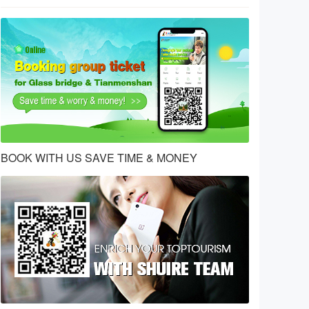
BOOK WITH US SAVE TIME & MONEY