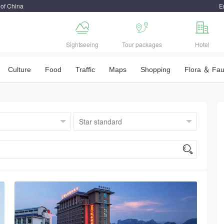
 of China
E



Sightseeing
Tour packages
Hotel
Culture
Food
Traffic
Maps
Shopping
Flora ＆ Fa
