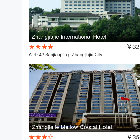
Zhangjiajie International Hotel
★★★★
￥32
ADD:42 Sanjiaopiing, Zhangjiajie City
Zhangjiajie Mellow Crystal Hotel
★★★☆
￥35