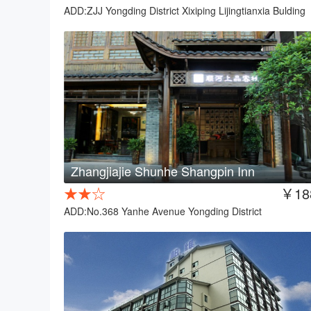
ADD:ZJJ Yongding District Xixiping Lijingtianxia Bulding
Zhangjiajie Shunhe Shangpin Inn
★★☆
￥18
ADD:No.368 Yanhe Avenue Yongding District