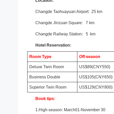
Location:
Changde
Taohuayuan Airport
: 25 km
Changde Jinzuan Square
: 7 km
Changde Railway Station: 5 km
Hotel Reservation:
Room Type
Off-season
Deluxe Twin Room
US$89(CNY550)
Business Double
US$105(CNY650)
Superior Twin Room
US$129(CNY800)
Book tips:
1.High-season: March01-November 30