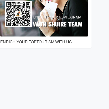
ENRICH YOUR TOPTOURISM WITH US