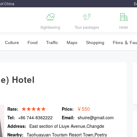
 of China
E



Sightseeing
Tour packages
Hotel
Culture
Food
Traffic
Maps
Shopping
Flora ＆ Fa
e) Hotel
★★★★★
￥550
Rate:
Price:
Tel:
+86 744-8362222
Email:
shuire@gmail.com
Address:
East section of Liuye Avenue,Changde
Nearby:
Taohuayuan Tourism Resort Town,Poetry