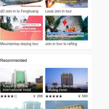
2D Join-in to Fenghuang
Local Join-in tour
Mountaintop staying tour
Join-in tour to rafting
Recommended
Yueyang Vienna
Changde Sheraton
International Hotel
Wuling Hotel
★★★★☆
￥ 288
★★★★★
￥ 580