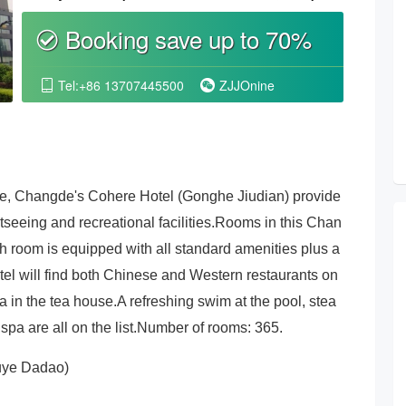
Wall
Booking save up to 70%
စ
Tel:+86 13707445500
ZJJOnine


ake, Changde's Cohere Hotel (Gonghe Jiudian) provide
eeing and recreational facilities.Rooms in this Chan
h room is equipped with all standard amenities plus a
tel will find both Chinese and Western restaurants on
a in the tea house.A refreshing swim at the pool, stea
spa are all on the list.Number of rooms: 365.
iuye Dadao)