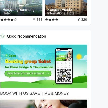
Hengyang Yancheng
Xiangtan Huadu
Hotel
International Hotel
★★★★☆
￥ 368
★★★★
￥ 320
Good recommendation

BOOK WITH US SAVE TIME & MONEY