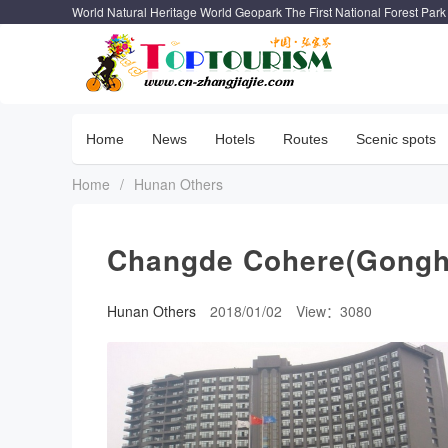
World Natural Heritage World Geopark The First National Forest Park
Home
News
Hotels
Routes
Scenic spots
Home
/
Hunan Others
Changde Cohere(Gongh
Hunan Others
2018/01/02
View：3080