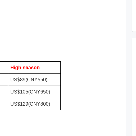
High-season
US$89(CNY550)
US$105(CNY650)
US$129(CNY800)