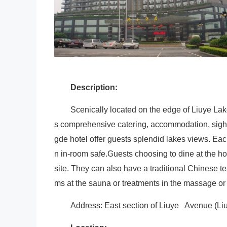
Description:
Scenically located on the edge of Liuye L
s comprehensive catering, accommodation, sights
gde hotel offer guests splendid lakes views. Eac
n in-room safe.Guests choosing to dine at the ho
site. They can also have a traditional Chinese te
ms at the sauna or treatments in the massage or 
Address: East section of Liuye Avenue (L