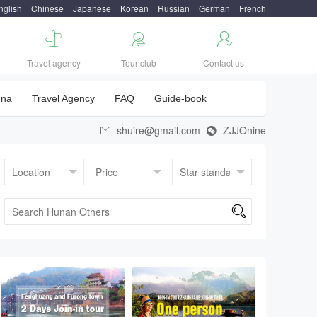
nglish
Chinese
Japanese
Korean
Russian
German
French



Travel agency
Tour club
Contact us
una
Travel Agency
FAQ
Guide-book
shuire@gmail.com
ZJJOnine


