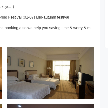
xt year)
ring Festival (01-07) Mid-autumn festival
ne booking,also we help you saving time & worry & m
.