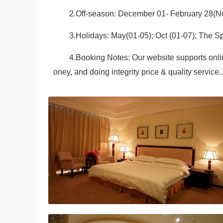
2.Off-season: December 01- February 28(Ne
3.Holidays: May(01-05); Oct (01-07); The Sp
4.Booking Notes: Our website supports onli
oney, and doing integrity price & quality service..