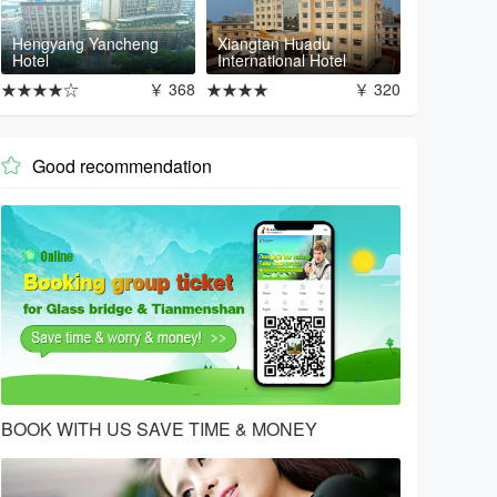
Hengyang Yancheng
Xiangtan Huadu
Hotel
International Hotel
★★★★☆
￥ 368
★★★★
￥ 320
Good recommendation

BOOK WITH US SAVE TIME & MONEY