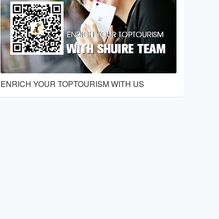
ENRICH YOUR TOPTOURISM WITH US