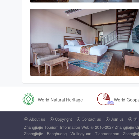
World Natural Heritage
World Geop
About us
Copyright
Contact us
Join us
湘I





Zhangjiajie Tourism Information Web
© 2010-2027 Zhangjiajie Ci
Zhangjiajie - Fenghuang - Wulingyuan - Tianmenshan - Zhangjiajie 