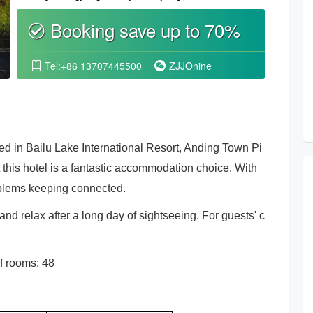
Booking save up to 70%
စ
Tel:+86 13707445500
ZJJOnine


ed in Bailu Lake International Resort, Anding Town Pi
at this hotel is a fantastic accommodation choice. With
oblems keeping connected.
and relax after a long day of sightseeing. For guests' c
f rooms: 48