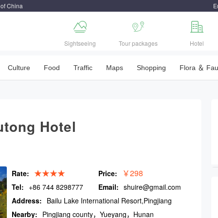
 of China
E



Sightseeing
Tour packages
Hotel
Culture
Food
Traffic
Maps
Shopping
Flora ＆ Fa
utong Hotel
★★★★
￥298
Rate:
Price:
Tel:
+86 744 8298777
Email:
shuire@gmail.com
Address:
Bailu Lake International Resort,Pingjiang
county
Nearby:
Pingjiang county，Yueyang，Hunan