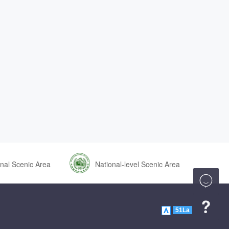
nal Scenic Area
National-level Scenic Area


51La