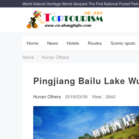
World Natural Heritage World Geopark The First National Forest Park
Home
News
Hotels
Routes
Scenic spots
Home
/
Hunan Others
Pingjiang Bailu Lake W
Hunan Others
2018/03/09
View：2640