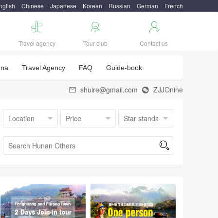
nglish
Chinese
Japanese
Korean
Russian
German
French



Travel agency
Tour club
Contact us
una
Travel Agency
FAQ
Guide-book
shuire@gmail.com
ZJJOnine


