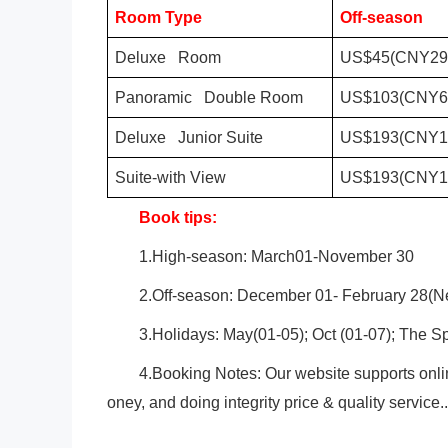
Room Type
Off-season
Deluxe Room
US$45(CNY29
Panoramic Double Room
US$103(CNY6
Deluxe Junior Suite
US$193(CNY1
Suite-with View
US$193(CNY1
Book tips:
1.High-season: March01-November 30
2.Off-season: December 01- February 28(Ne
3.Holidays: May(01-05); Oct (01-07); The Sp
4.Booking Notes: Our website supports onli
oney, and doing integrity price & quality service..