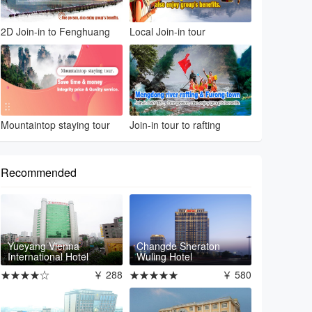
2D Join-in to Fenghuang
Local Join-in tour
Mountaintop staying tour
Join-in tour to rafting
Recommended
Yueyang Vienna
Changde Sheraton
International Hotel
Wuling Hotel
★★★★☆
￥ 288
★★★★★
￥ 580