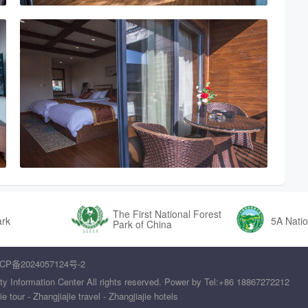
The First National Forest
ark
5A Natio
Park of China
CP备2024057124号-2
ty Information Center All rights reserved. Power by Tel:+86 18867272212
tour - Zhangjiajie travel - Zhangjiajie hotels