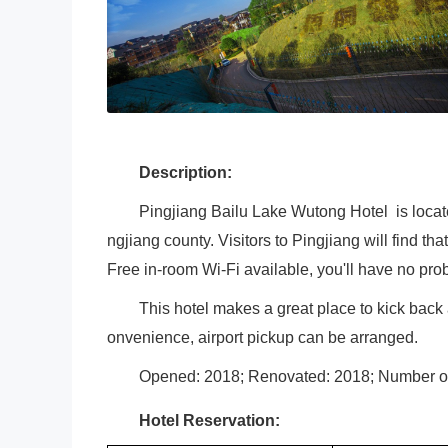
Description:
Pingjiang Bailu Lake Wutong Hotel is locat
ngjiang county. Visitors to Pingjiang will find th
Free in-room Wi-Fi available, you'll have no pr
This hotel makes a great place to kick back 
onvenience, airport pickup can be arranged.
Opened: 2018; Renovated: 2018; Number o
Hotel Reservation: