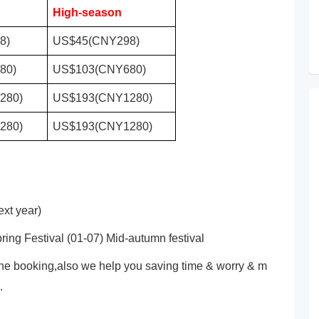
High-season
8)
US$45(CNY298)
80)
US$103(CNY680)
280)
US$193(CNY1280)
280)
US$193(CNY1280)
xt year)
ring Festival (01-07) Mid-autumn festival
ne booking,also we help you saving time & worry & m
.