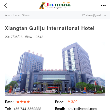


Home
/
Hunan Others
shuire@gmail.com

Xiangtan Guliju International Hotel
2017/05/08
View：2543
★★★★
￥320
Rate:
Price:
Tel:
+86 744-8362222
Email:
shuire@gmail.com