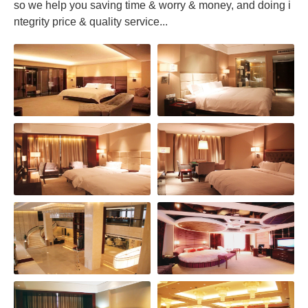
so we help you saving time & worry & money, and doing i
ntegrity price & quality service...