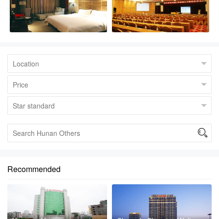

Recommended