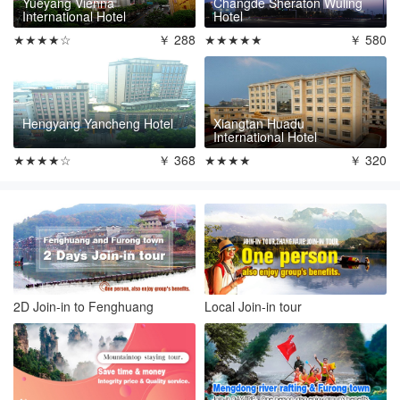
Yueyang Vienna
Changde Sheraton Wuling
International Hotel
Hotel
★★★★☆
￥ 288
★★★★★
￥ 580
Hengyang Yancheng Hotel
Xiangtan Huadu
International Hotel
★★★★☆
￥ 368
★★★★
￥ 320
2D Join-in to Fenghuang
Local Join-in tour