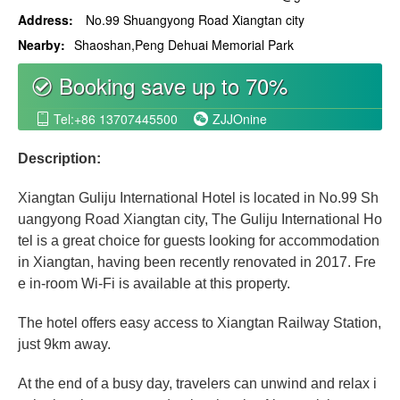
Address:
No.99 Shuangyong Road Xiangtan city
Nearby:
Shaoshan,Peng Dehuai Memorial Park
Booking save up to 70%
စ
Tel:+86 13707445500
ZJJOnine


Description:
Xiangtan Guliju International Hotel is located in No.99 Sh
uangyong Road Xiangtan city, The Guliju International Ho
tel is a great choice for guests looking for accommodation
in Xiangtan, having been recently renovated in 2017. Fre
e in-room Wi-Fi is available at this property.
The hotel offers easy access to Xiangtan Railway Station,
just 9km away.
At the end of a busy day, travelers can unwind and relax i