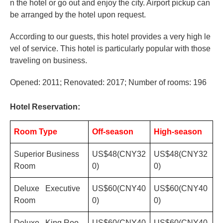
n the hotel or go out and enjoy the city. Airport pickup can
be arranged by the hotel upon request.
According to our guests, this hotel provides a very high le
vel of service. This hotel is particularly popular with those
traveling on business.
Opened: 2011; Renovated: 2017; Number of rooms: 196
Hotel Reservation:
Room Type
Off-season
High-season
Superior Business
US$48(CNY32
US$48(CNY32
Room
0)
0)
Deluxe Executive
US$60(CNY40
US$60(CNY40
Room
0)
0)
Deluxe King Roo
US$60(CNY40
US$60(CNY40