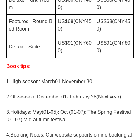
m
0)
0)
Featured Round-B
US$68(CNY45
US$68(CNY45
ed Room
0)
0)
US$91(CNY60
US$91(CNY60
Deluxe Suite
0)
0)
Book tips:
1.High-season: March01-November 30
2.Off-season: December 01- February 28(Next year)
3.Holidays: May(01-05); Oct (01-07); The Spring Festival
(01-07) Mid-autumn festival
4.Booking Notes: Our website supports online booking,al