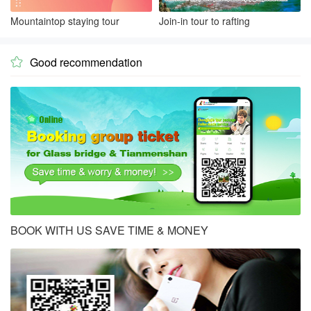
Mountaintop staying tour
Join-in tour to rafting
Good recommendation

BOOK WITH US SAVE TIME & MONEY