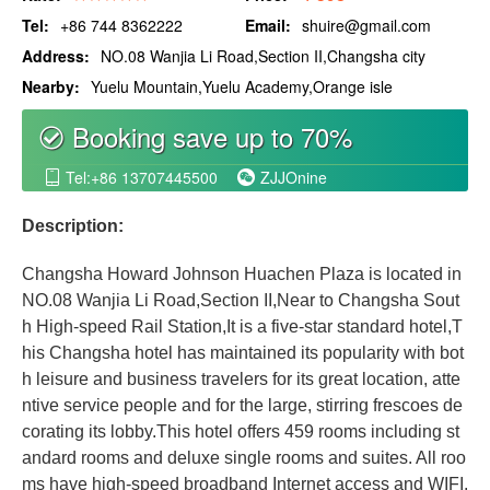
Tel:
+86 744 8362222
Email:
shuire@gmail.com
Address:
NO.08 Wanjia Li Road,Section II,Changsha city
Nearby:
Yuelu Mountain,Yuelu Academy,Orange isle
Booking save up to 70%
စ
Tel:+86 13707445500
ZJJOnine


Description:
Changsha Howard Johnson Huachen Plaza is located in
NO.08 Wanjia Li Road,Section II,Near to Changsha Sout
h High-speed Rail Station,It is a five-star standard hotel,T
his Changsha hotel has maintained its popularity with bot
h leisure and business travelers for its great location, atte
ntive service people and for the large, stirring frescoes de
corating its lobby.This hotel offers 459 rooms including st
andard rooms and deluxe single rooms and suites. All roo
ms have high-speed broadband Internet access and WIFI.