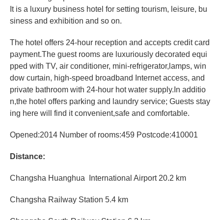
It is a luxury business hotel for setting tourism, leisure, bu
siness and exhibition and so on.
The hotel offers 24-hour reception and accepts credit card
payment.The guest rooms are luxuriously decorated equi
pped with TV, air conditioner, mini-refrigerator,lamps, win
dow curtain, high-speed broadband Internet access, and
private bathroom with 24-hour hot water supply.In additio
n,the hotel offers parking and laundry service; Guests stay
ing here will find it convenient,safe and comfortable.
Opened:2014 Number of rooms:459 Postcode:410001
Distance:
Changsha
Huanghua International Airport
20.2 km
Changsha
Railway Station 5.4 km