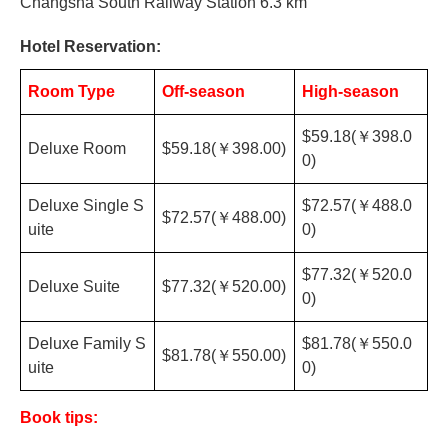
Changsha
South Railway Station 6.3 km
Hotel Reservation:
Room Type
Off-season
High-season
$59.18(
￥
398.0
Deluxe Room
$59.18(
￥
398.00)
0)
Deluxe Single S
$72.57(
￥
488.0
$72.57(
￥
488.00)
uite
0)
$77.32(
￥
520.0
Deluxe Suite
$77.32(
￥
520.00)
0)
Deluxe Family S
$81.78(
￥
550.0
$81.78(
￥
550.00)
uite
0)
Book tips: