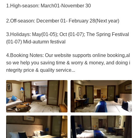
1.High-season: March01-November 30
2.Off-season: December 01- February 28(Next year)
3.Holidays: May(01-05); Oct (01-07); The Spring Festival
(01-07) Mid-autumn festival
4.Booking Notes: Our website supports online booking,al
so we help you saving time & worry & money, and doing i
ntegrity price & quality service...