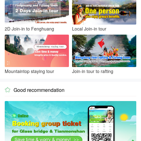
2D Join-in to Fenghuang
Local Join-in tour
Mountaintop staying tour
Join-in tour to rafting
Good recommendation
