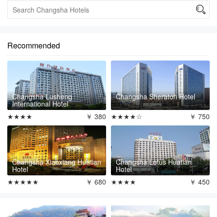

Recommended
Changsha Lusheng
Changsha Sheraton Hotel
International Hotel
★★★★
￥ 380
★★★★☆
￥ 750
Changsha Xiaoxiang Huatian
Changsha Lotus Huatian
Hotel
Hotel
★★★★★
￥ 680
★★★★
￥ 450