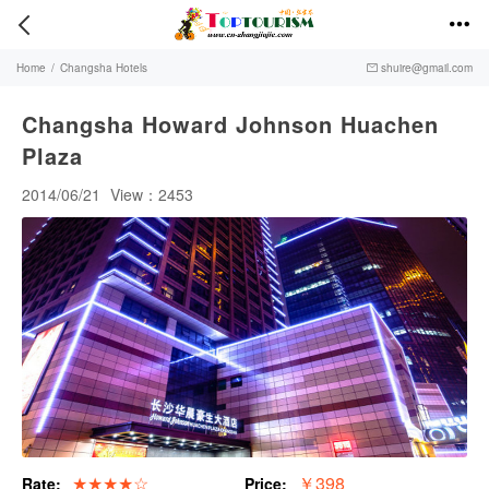


Home
/
Changsha Hotels
shuire@gmail.com

Changsha Howard Johnson Huachen
Plaza
2014/06/21
View：2453
★★★★☆
￥398
Rate:
Price: