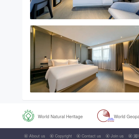
World Natural Heritage
World Geop
About us
Copyright
Contact us
Join us
湘I




