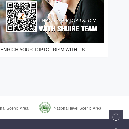
ENRICH YOUR TOPTOURISM WITH US
nal Scenic Area
National-level Scenic Area
