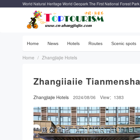
World Natural Heritage World Geopark The First National Forest Park
Home
News
Hotels
Routes
Scenic spots
Home
/
Zhangjiajie Hotels
Zhangiiaiie Tianmensha
Zhangjiajie Hotels
2024/08/06
View：1383