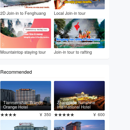
2D Join-in to Fenghuang
Local Join-in tour
Mountaintop staying tour
Join-in tour to rafting
Recommended
Tianmenshan Branch
Zhangjiajie Sunshine
Orange Hotel
International Hotel
★★★★
￥ 350
★★★★★
￥ 600