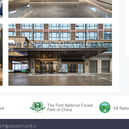
The First National Forest
ark
5A Natio
Park of China
CP备2024057124号-2