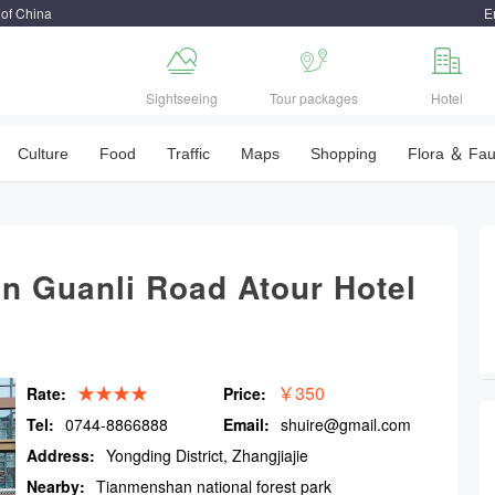
 of China
E



Sightseeing
Tour packages
Hotel
Culture
Food
Traffic
Maps
Shopping
Flora ＆ Fa
n Guanli Road Atour Hotel
★★★★
￥350
Rate:
Price:
Tel:
0744-8866888
Email:
shuire@gmail.com
Address:
Yongding District, Zhangjiajie
Nearby:
Tianmenshan national forest park