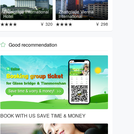
Zhangjiajie International
Zhangjiajie Vienna
Hotel
International
Hotel(Tianmenshan
★★★★
￥ 320
★★★★
￥ 298
Branch)
Good recommendation

BOOK WITH US SAVE TIME & MONEY