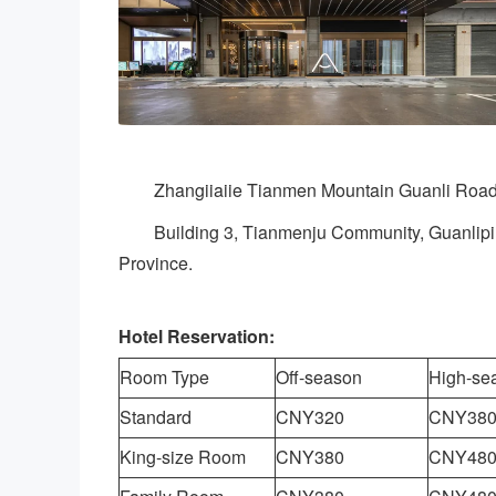
Zhangiiaiie Tianmen Mountain Guanli Road
Building 3, Tianmenju Community, Guanliping
Province.
Hotel Reservation:
Room Type
Off-season
High-se
Standard
CNY320
CNY38
King-size Room
CNY380
CNY48