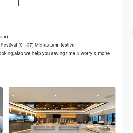
0
ear)
Festival (01-07) Mid-autumn festival
ooking,also we help you saving time & worry & mone