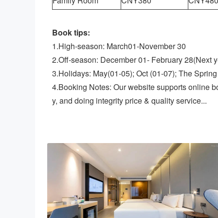
Family Room
CNY380
CNY48
Book tips:
1.High-season: March01-November 30
2.Off-season: December 01- February 28(Next y
3.Holidays: May(01-05); Oct (01-07); The Spring 
4.Booking Notes: Our website supports online b
y, and doing integrity price & quality service...