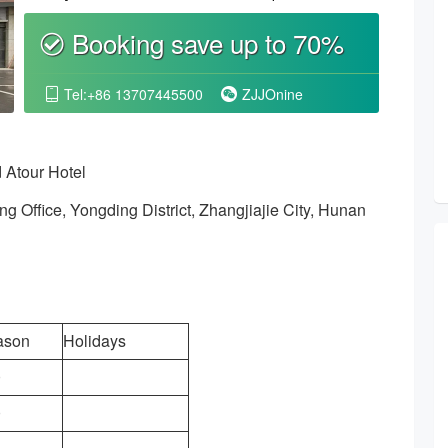
Booking save up to 70%
စ
Tel:+86 13707445500
ZJJOnine


 Atour Hotel
 Office, Yongding District, Zhangjiajie City, Hunan
ason
Holidays
0
0