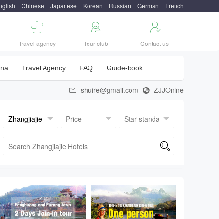
nglish
Chinese
Japanese
Korean
Russian
German
French



Travel agency
Tour club
Contact us
una
Travel Agency
FAQ
Guide-book
shuire@gmail.com
ZJJOnine


