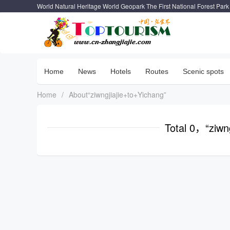
World Natural Heritage World Geopark The First National Forest Park
Home
News
Hotels
Routes
Scenic spots
Home
/
About“ziwngjiajie+to+Yichang”
Total 0，“ziwn