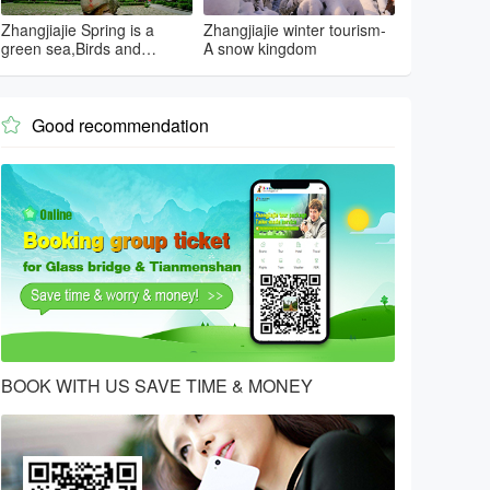
Zhangjiajie Spring is a
Zhangjiajie winter tourism-
green sea,Birds and
A snow kingdom
flowers...
Good recommendation

BOOK WITH US SAVE TIME & MONEY