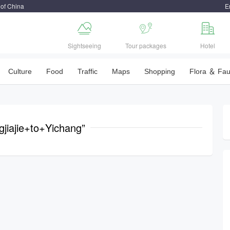
 of China
E



Sightseeing
Tour packages
Hotel
Culture
Food
Traffic
Maps
Shopping
Flora ＆ Fa
gjiajie+to+Yichang”