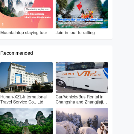
Mountaintop staying tour
Join-in tour to rafting
Recommended
Hunan-XZL-International
Car/Vehicle/Bus Rental in
Travel Service Co., Ltd
Changsha and Zhangjiajie
and Fenghuang