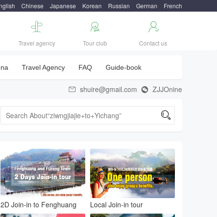
nglish
Chinese
Japanese
Korean
Russian
German
French



Travel agency
Tour club
Contact us
una
Travel Agency
FAQ
Guide-book
shuire@gmail.com
ZJJOnine



2D Join-in to Fenghuang
Local Join-in tour