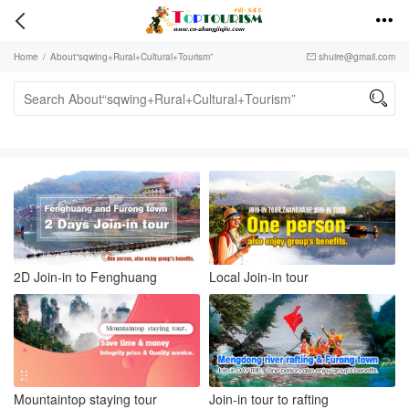


Home
/
About“sqwing+Rural+Cultural+Tourism”
shuire@gmail.com


2D Join-in to Fenghuang
Local Join-in tour
Mountaintop staying tour
Join-in tour to rafting