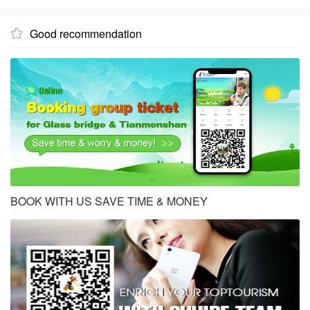
Good recommendation

BOOK WITH US SAVE TIME & MONEY