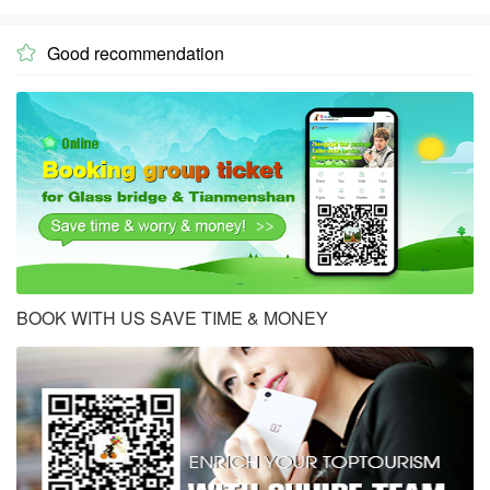
Good recommendation

BOOK WITH US SAVE TIME & MONEY