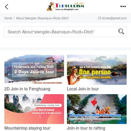


Home
/
About“siwngde+Baaroque+Rock+Ditch”
shuire@gmail.com


2D Join-in to Fenghuang
Local Join-in tour
Mountaintop staying tour
Join-in tour to rafting