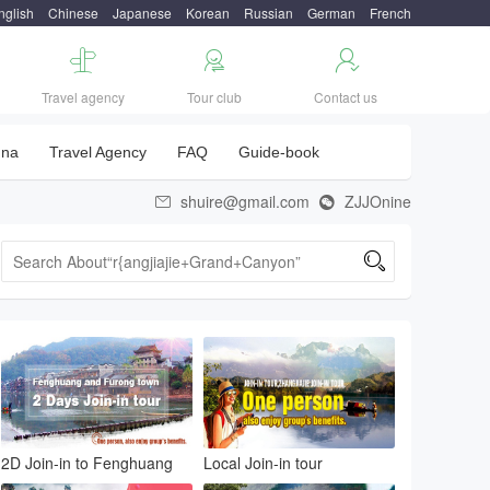
nglish
Chinese
Japanese
Korean
Russian
German
French



Travel agency
Tour club
Contact us
una
Travel Agency
FAQ
Guide-book
shuire@gmail.com
ZJJOnine



2D Join-in to Fenghuang
Local Join-in tour