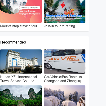
Mountaintop staying tour
Join-in tour to rafting
Recommended
Hunan-XZL-International
Car/Vehicle/Bus Rental in
Travel Service Co., Ltd
Changsha and Zhangjiajie
and Fenghuang