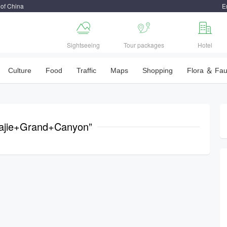
 of China
E



Sightseeing
Tour packages
Hotel
Culture
Food
Traffic
Maps
Shopping
Flora ＆ Fa
jiajie+Grand+Canyon”