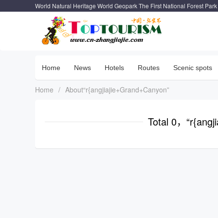
World Natural Heritage World Geopark The First National Forest Park
Home
News
Hotels
Routes
Scenic spots
Home
/
About“r{angjiajie+Grand+Canyon”
Total 0，“r{ang