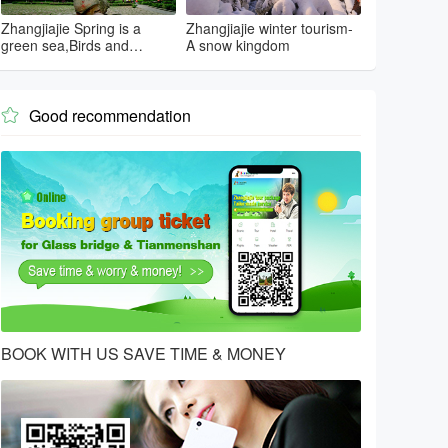
Zhangjiajie Spring is a
Zhangjiajie winter tourism-
green sea,Birds and
A snow kingdom
flowers...
Good recommendation

BOOK WITH US SAVE TIME & MONEY