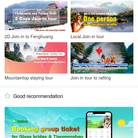
2D Join-in to Fenghuang
Local Join-in tour
Mountaintop staying tour
Join-in tour to rafting
Good recommendation
