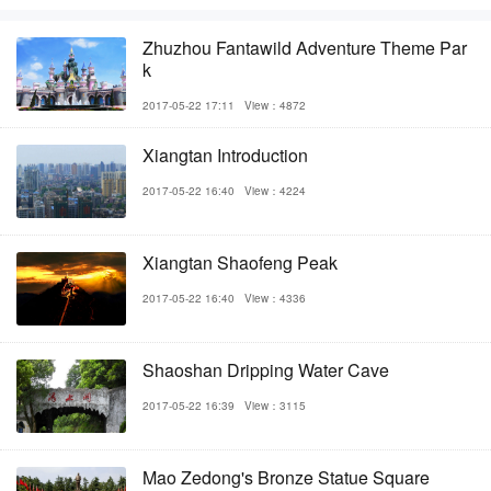
Zhuzhou Fantawild Adventure Theme Par
k
2017-05-22 17:11
View：4872
Xiangtan Introduction
2017-05-22 16:40
View：4224
Xiangtan Shaofeng Peak
2017-05-22 16:40
View：4336
Shaoshan Dripping Water Cave
2017-05-22 16:39
View：3115
Mao Zedong's Bronze Statue Square