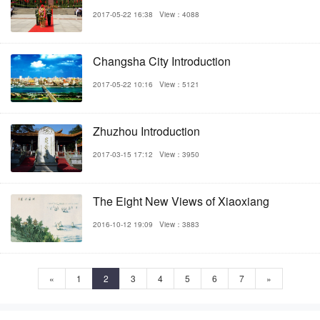
2017-05-22 16:38
View：4088
Changsha City Introduction
2017-05-22 10:16
View：5121
Zhuzhou Introduction
2017-03-15 17:12
View：3950
The Eight New Views of Xiaoxiang
2016-10-12 19:09
View：3883
«
1
2
3
4
5
6
7
»