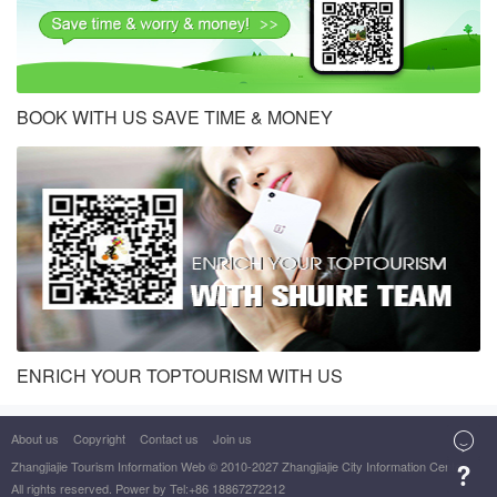
BOOK WITH US SAVE TIME & MONEY
ENRICH YOUR TOPTOURISM WITH US
About us
Copyright
Contact us
Join us

Zhangjiajie Tourism Information Web
© 2010-2027 Zhangjiajie City Information Center

All rights reserved. Power by Tel:+86 18867272212