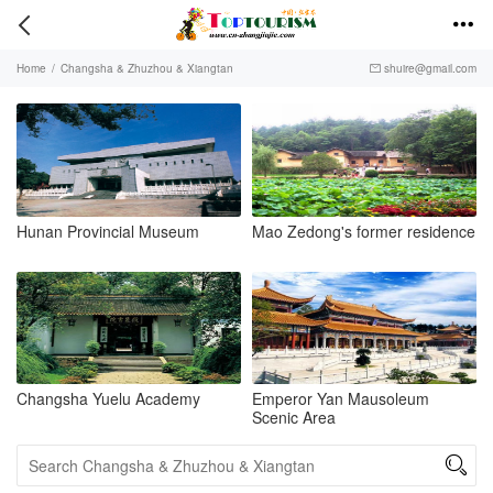


Home
/
Changsha & Zhuzhou & Xiangtan
shuire@gmail.com

Hunan Provincial Museum
Mao Zedong's former residence
Changsha Yuelu Academy
Emperor Yan Mausoleum
Scenic Area
