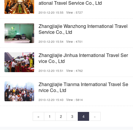
ational Travel Service Co., Ltd
2010-12-20 15:55
View：5727
Zhangjiajie Wanzhong International Travel
Service Co., Ltd
2010-12-20 15:54
View：4701
Zhangjiajie Jinhua International Travel Ser
vice Co., Ltd
2010-12-20 15:51
View：4762
Zhangjiajie Tianma International Travel Se
rvice Co., Ltd
2010-12-20 15:43
View：5814
«
1
2
3
4
»