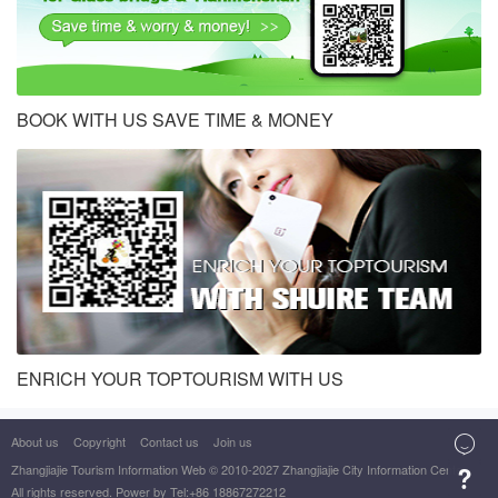
BOOK WITH US SAVE TIME & MONEY
ENRICH YOUR TOPTOURISM WITH US
About us
Copyright
Contact us
Join us

Zhangjiajie Tourism Information Web
© 2010-2027 Zhangjiajie City Information Center

All rights reserved. Power by Tel:+86 18867272212