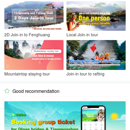
2D Join-in to Fenghuang
Local Join-in tour
Mountaintop staying tour
Join-in tour to rafting
Good recommendation
