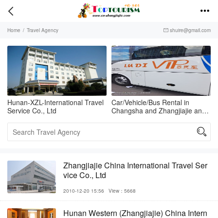


Home
/
Travel Agency
shuire@gmail.com

Hunan-XZL-International Travel
Car/Vehicle/Bus Rental in
Service Co., Ltd
Changsha and Zhangjiajie and
Fenghuang

Zhangjiajie China International Travel Ser
vice Co., Ltd
2010-12-20 15:56
View：5668
Hunan Western (Zhangjiajie) China Intern