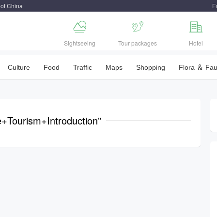
 of China
E



Sightseeing
Tour packages
Hotel
Culture
Food
Traffic
Maps
Shopping
Flora ＆ Fa
ie+Tourism+Introduction”