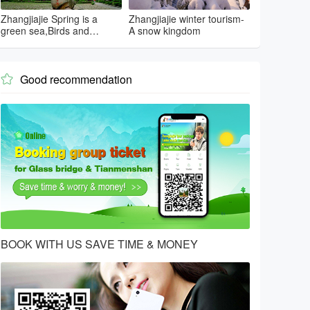
Zhangjiajie Spring is a
Zhangjiajie winter tourism-
green sea,Birds and
A snow kingdom
flowers...
Good recommendation

BOOK WITH US SAVE TIME & MONEY