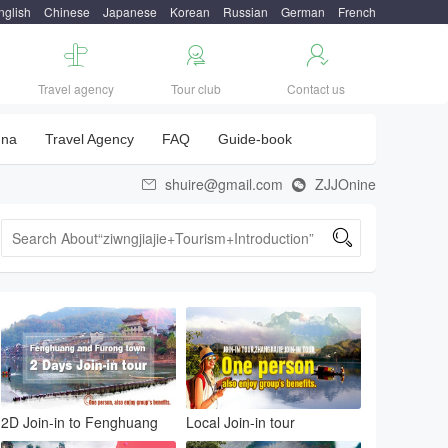
nglish
Chinese
Japanese
Korean
Russian
German
French



Travel agency
Tour club
Contact us
una
Travel Agency
FAQ
Guide-book
shuire@gmail.com
ZJJOnine



2D Join-in to Fenghuang
Local Join-in tour