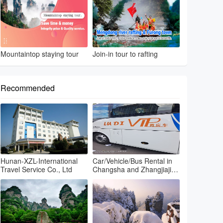
Mountaintop staying tour
Join-in tour to rafting
Recommended
Hunan-XZL-International
Car/Vehicle/Bus Rental in
Travel Service Co., Ltd
Changsha and Zhangjiajie
and Fenghuang