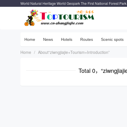
World Natural Heritage World Geopark The First National Forest Park
Home
News
Hotels
Routes
Scenic spots
Home
/
About“ziwngjiajie+Tourism+Introduction”
Total 0，“ziwngjiaj