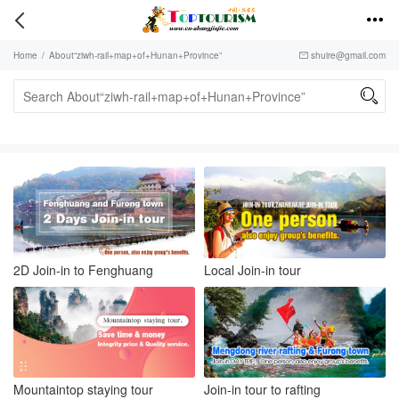


Home
/
About“ziwh-rail+map+of+Hunan+Province”
shuire@gmail.com


2D Join-in to Fenghuang
Local Join-in tour
Mountaintop staying tour
Join-in tour to rafting