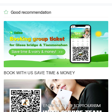
Good recommendation

BOOK WITH US SAVE TIME & MONEY