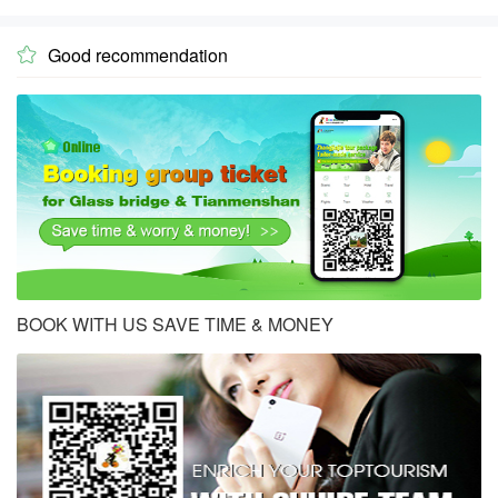
Good recommendation

BOOK WITH US SAVE TIME & MONEY