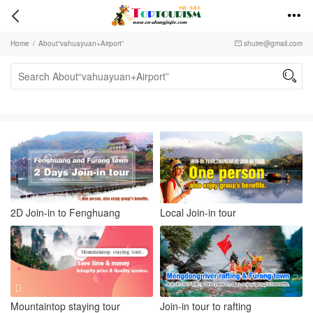


Home
/
About“vahuayuan+Airport”
shuire@gmail.com


2D Join-in to Fenghuang
Local Join-in tour
Mountaintop staying tour
Join-in tour to rafting