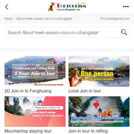


Home
/
About“rewk+season+tour+in+zhangjiajie”
shuire@gmail.com


2D Join-in to Fenghuang
Local Join-in tour
Mountaintop staying tour
Join-in tour to rafting