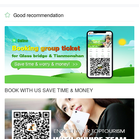
Good recommendation

BOOK WITH US SAVE TIME & MONEY